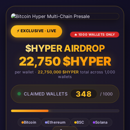
⚡ EXCLUSIVE · LIVE
🔥 1000 WALLETS ONLY
$HYPER AIRDROP
22,750 $HYPER
per wallet ·
22,750,000 $HYPER
total across 1,000
wallets
348
CLAIMED WALLETS
/ 1000
Bitcoin
Ethereum
BSC
Solana