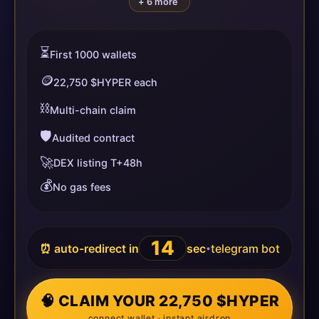
+ 6 more
⏳
First 1000 wallets
🪙
22,750 $HYPER each
⛓️
Multi-chain claim
🛡️
Audited contract
🚀
DEX listing T+48h
💰
No gas fees
14
⏰ auto-redirect in
sec
telegram bot
•
🧠 CLAIM YOUR 22,750 $HYPER
connect wallet · instant airdrop