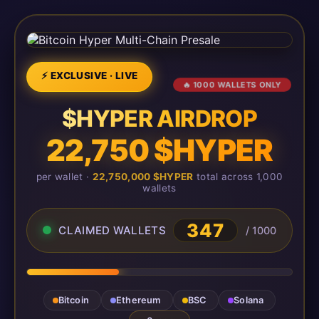
⚡ EXCLUSIVE · LIVE
🔥 1000 WALLETS ONLY
$HYPER AIRDROP
22,750 $HYPER
per wallet ·
22,750,000 $HYPER
total across 1,000
wallets
347
CLAIMED WALLETS
/ 1000
Bitcoin
Ethereum
BSC
Solana