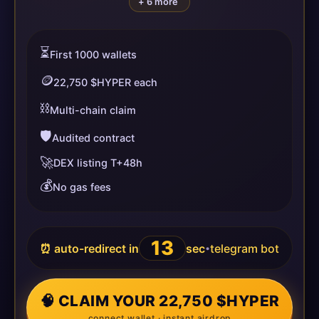
+ 6 more
⏳
First 1000 wallets
🪙
22,750 $HYPER each
⛓️
Multi-chain claim
🛡️
Audited contract
🚀
DEX listing T+48h
💰
No gas fees
13
⏰ auto-redirect in
sec
telegram bot
•
🧠 CLAIM YOUR 22,750 $HYPER
connect wallet · instant airdrop