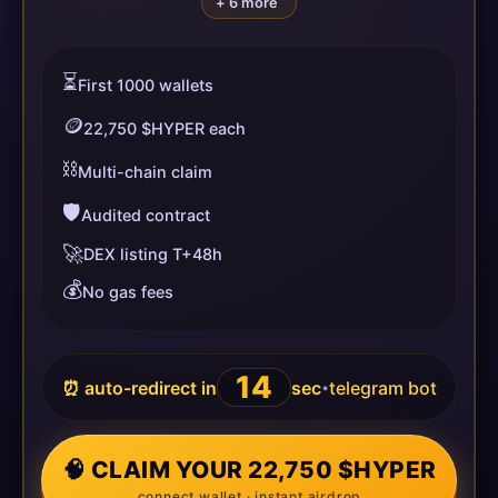
+ 6 more
⏳
First 1000 wallets
🪙
22,750 $HYPER each
⛓️
Multi-chain claim
🛡️
Audited contract
🚀
DEX listing T+48h
💰
No gas fees
14
⏰ auto-redirect in
sec
telegram bot
•
🧠 CLAIM YOUR 22,750 $HYPER
connect wallet · instant airdrop