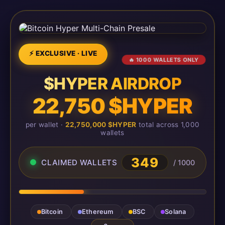
⚡ EXCLUSIVE · LIVE
🔥 1000 WALLETS ONLY
$HYPER AIRDROP
22,750 $HYPER
per wallet ·
22,750,000 $HYPER
total across 1,000
wallets
349
CLAIMED WALLETS
/ 1000
Bitcoin
Ethereum
BSC
Solana